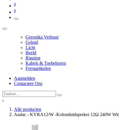
0
0
Geronika Verhuur
Geluid
Licht
Beeld
Rigging
Kabels & Toebehoren
Feestartikelen
Aanmelden
Contacteer Ons
-
Alle producten
Audac - KYRA12/W -Kolomluidspreker 12Ω 240W Wit