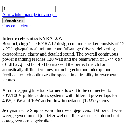
Aan winkelmandje toevoegen
Vergelijken
Ons contacteren
Interne referentie:
KYRA12/W
Beschrijving:
The KYRA12 design column speaker consists of 12
x 2” high-quality aluminum cone full-range drivers, delivering
extraordinary clarity and detailed sound. The overall continuous
power handling reaches 120 Watt and the beamwidth of 174° x 9°
(-6 dB avg 1 kHz - 4 kHz) makes it the perfect match for
acoustically difficult venues, reducing echo and microphone
feedback which optimizes the speech intelligibility in reverberant
venues.
A multi-tapping line transformer allows it to be connected to
70V/100V public address systems with different power taps for
40W, 20W and 10W and/or low impedance (12Ω) systems
Je dynamische Snippet wordt hier weergegeven... Dit bericht wordt
weergegeven omdat je niet zowel een filter als een sjabloon hebt
opgegeven om te gebruiken.