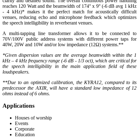
clarity and detailed sound. The overall continuous power handling
reaches 120 Watt and the beamwidth of 174° x 9° (-6 dB avg 1 kHz
- 4 kHz)* makes it the perfect match for acoustically difficult
venues, reducing echo and microphone feedback which optimizes
the speech intelligibility in reverberant venues.
A multi-tapping line transformer allows it to be connected to
70V/100V public address systems with different power taps for
40W, 20W and 10W and/or low impedance (12Ω) systems.**
*Given dispersion values are the average beamwidth within the 1
kHz – 4 kHz frequency range (-6 dB - 1/3 oct), which are critical for
the speech intelligibility in the main application field of these
loudspeakers.
**Due to an optimized calibration, the KYRA12, compared to its
predecessor the AXIR, will have a standard low impedance of 12
ohms instead of 6 ohms.
Applications
Houses of worship
Events
Corporate
Education