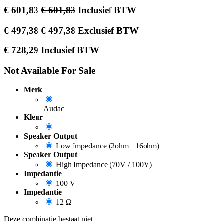
€
601,83
€
601,83
Inclusief BTW
€
497,38
€
497,38
Exclusief BTW
€
728,29
Inclusief BTW
Not Available For Sale
Merk
Audac
Kleur
Speaker Output
Low Impedance (2ohm - 16ohm)
Speaker Output
High Impedance (70V / 100V)
Impedantie
100 V
Impedantie
12 Ω
Deze combinatie bestaat niet.