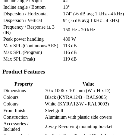
Incline angle / Right
42°
Incline angle / Bottom
13°
Dispersion / Horizontal
174° (-6 dB avg 1 kHz - 4 kHz)
Dispersion / Vertical
9° (-6 dB avg 1 kHz - 4 kHz)
Frequency / Response (± 3
150 Hz - 20 kHz
dB)
Peak power handling
480 W
Max SPL (Continuous/AES)
113 dB
Max SPL (Program)
116 dB
Max SPL (Peak)
119 dB
Product Features
Property
Value
Dimensions
70 x 1006 x 101 mm (W x H x D)
Colours
Black (KYRA12/B - RAL9005)
Colours
White (KYRA12/W - RAL9003)
Front finish
Steel grill
Construction
Aluminium with plastic side covers
Accessories /
2-way Revolving mounting bracket
Included