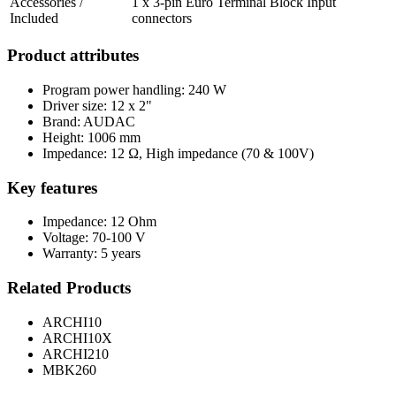
Accessories /
1 x 3-pin Euro Terminal Block Input
Included
connectors
Product attributes
Program power handling: 240 W
Driver size: 12 x 2"
Brand: AUDAC
Height: 1006 mm
Impedance: 12 Ω, High impedance (70 & 100V)
Key features
Impedance: 12 Ohm
Voltage: 70-100 V
Warranty: 5 years
Related Products
ARCHI10
ARCHI10X
ARCHI210
MBK260