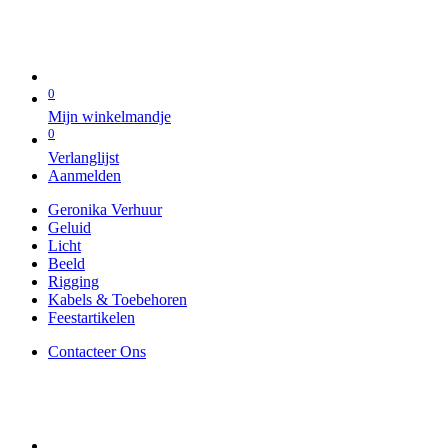
0
Mijn winkelmandje
0
Verlanglijst
Aanmelden
Geronika Verhuur
Geluid
Licht
Beeld
Rigging
Kabels & Toebehoren
Feestartikelen
Contacteer Ons