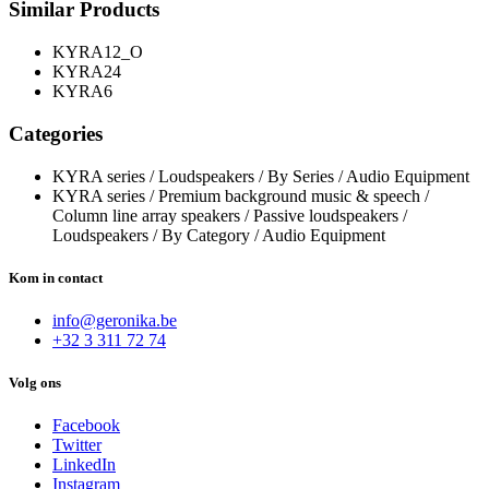
Similar Products
KYRA12_O
KYRA24
KYRA6
Categories
KYRA series / Loudspeakers / By Series / Audio Equipment
KYRA series / Premium background music & speech /
Column line array speakers / Passive loudspeakers /
Loudspeakers / By Category / Audio Equipment
Kom in contact
info@geronika.be
+32 3 311 72 74
Volg ons
Facebook
Twitter
LinkedIn
Instagram