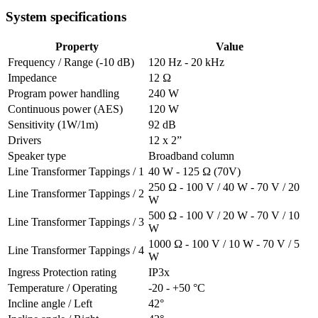
System specifications
Property
Value
Frequency / Range (-10 dB)
120 Hz - 20 kHz
Impedance
12 Ω
Program power handling
240 W
Continuous power (AES)
120 W
Sensitivity (1W/1m)
92 dB
Drivers
12 x 2”
Speaker type
Broadband column
Line Transformer Tappings / 1
40 W - 125 Ω (70V)
250 Ω - 100 V / 40 W - 70 V / 20
Line Transformer Tappings / 2
W
500 Ω - 100 V / 20 W - 70 V / 10
Line Transformer Tappings / 3
W
1000 Ω - 100 V / 10 W - 70 V / 5
Line Transformer Tappings / 4
W
Ingress Protection rating
IP3x
Temperature / Operating
-20 - +50 °C
Incline angle / Left
42°