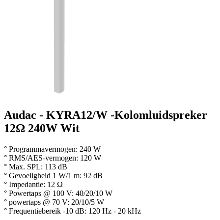
Audac - KYRA12/W -Kolomluidspreker
12Ω 240W Wit
° Programmavermogen: 240 W
° RMS/AES-vermogen: 120 W
° Max. SPL: 113 dB
° Gevoeligheid 1 W/1 m: 92 dB
° Impedantie: 12 Ω
° Powertaps @ 100 V: 40/20/10 W
° powertaps @ 70 V: 20/10/5 W
° Frequentiebereik -10 dB: 120 Hz - 20 kHz