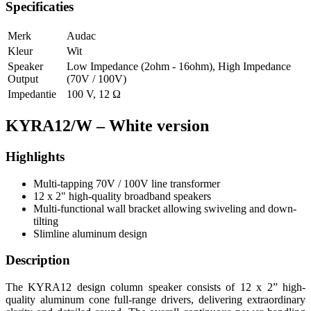
Specificaties
Merk
Audac
Kleur
Wit
Speaker
Low Impedance (2ohm - 16ohm)
,
High Impedance
Output
(70V / 100V)
Impedantie
100 V
,
12 Ω
KYRA12/W – White version
Highlights
Multi-tapping 70V / 100V line transformer
12 x 2" high-quality broadband speakers
Multi-functional wall bracket allowing swiveling and down-
tilting
Slimline aluminum design
Description
The KYRA12 design column speaker consists of 12 x 2” high-
quality aluminum cone full-range drivers, delivering extraordinary